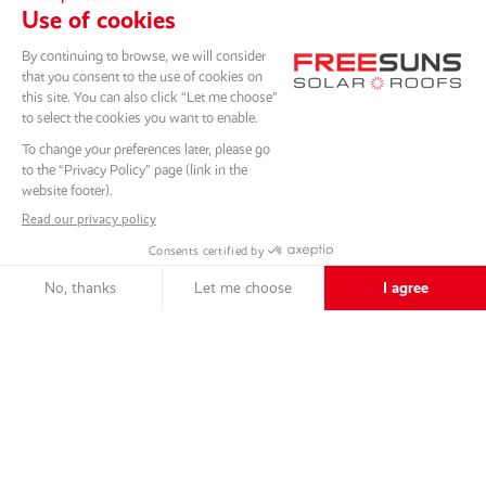
SCROLL DOWN
Back to the projects