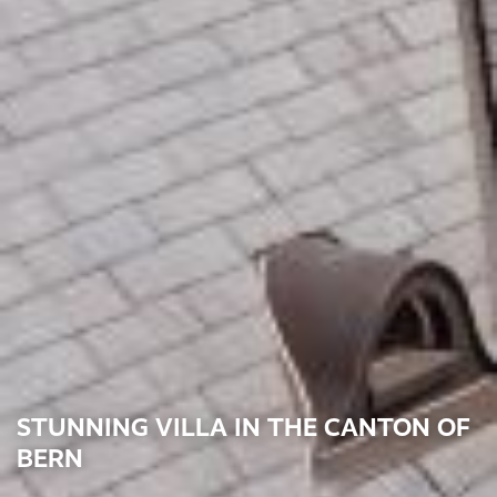
STUNNING VILLA IN THE CANTON OF
BERN