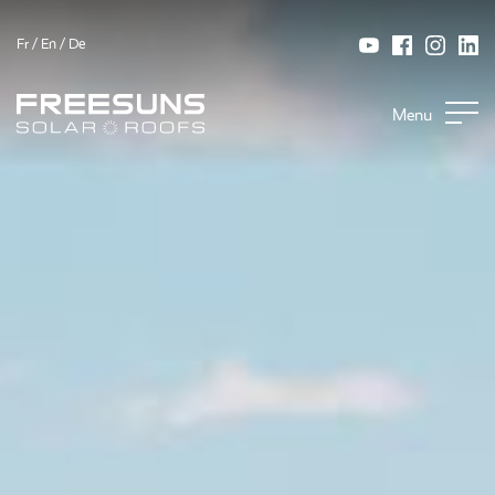
Fr
/
En
/
De
Menu