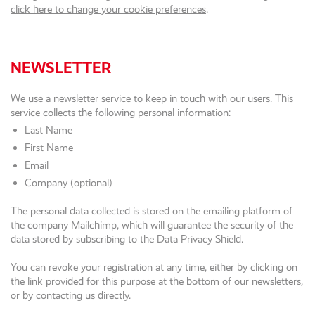
click here to change your cookie preferences
.
NEWSLETTER
We use a newsletter service to keep in touch with our users. This
service collects the following personal information:
Last Name
First Name
Email
Company (optional)
The personal data collected is stored on the emailing platform of
the company Mailchimp, which will guarantee the security of the
data stored by subscribing to the Data Privacy Shield.
You can revoke your registration at any time, either by clicking on
the link provided for this purpose at the bottom of our newsletters,
or by contacting us directly.