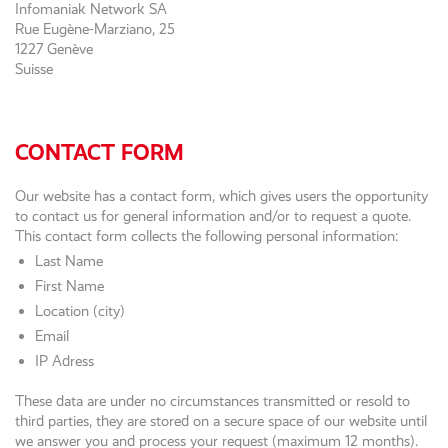
Infomaniak Network SA
Rue Eugène-Marziano, 25
1227 Genève
Suisse
CONTACT FORM
Our website has a contact form, which gives users the opportunity
to contact us for general information and/or to request a quote.
This contact form collects the following personal information:
Last Name
First Name
Location (city)
Email
IP Adress
These data are under no circumstances transmitted or resold to
third parties, they are stored on a secure space of our website until
we answer you and process your request (maximum 12 months).