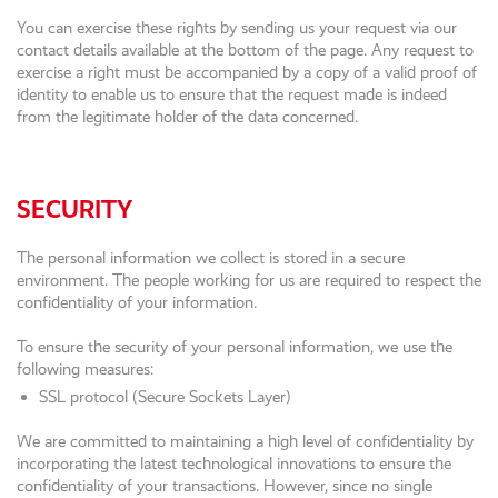
You can exercise these rights by sending us your request via our
contact details available at the bottom of the page. Any request to
exercise a right must be accompanied by a copy of a valid proof of
identity to enable us to ensure that the request made is indeed
from the legitimate holder of the data concerned.
SECURITY
The personal information we collect is stored in a secure
environment. The people working for us are required to respect the
confidentiality of your information.
To ensure the security of your personal information, we use the
following measures:
SSL protocol (Secure Sockets Layer)
We are committed to maintaining a high level of confidentiality by
incorporating the latest technological innovations to ensure the
confidentiality of your transactions. However, since no single