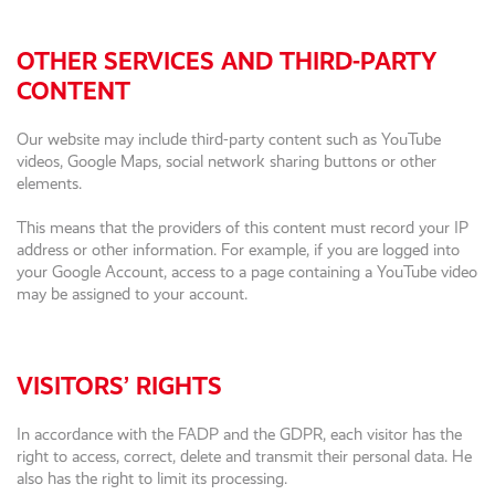
OTHER SERVICES AND THIRD-PARTY
CONTENT
Our website may include third-party content such as YouTube
videos, Google Maps, social network sharing buttons or other
elements.
This means that the providers of this content must record your IP
address or other information. For example, if you are logged into
your Google Account, access to a page containing a YouTube video
may be assigned to your account.
VISITORS’ RIGHTS
In accordance with the FADP and the GDPR, each visitor has the
right to access, correct, delete and transmit their personal data. He
also has the right to limit its processing.