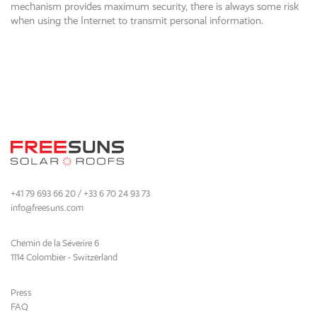
mechanism provides maximum security, there is always some risk
when using the Internet to transmit personal information.
+41 79 693 66 20 / +33 6 70 24 93 73
info@freesuns.com
Chemin de la Séverire 6
1114 Colombier - Switzerland
Press
FAQ