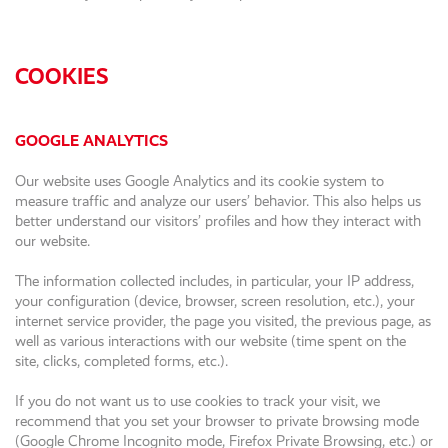
COOKIES
GOOGLE ANALYTICS
Our website uses Google Analytics and its cookie system to
measure traffic and analyze our users’ behavior. This also helps us
better understand our visitors’ profiles and how they interact with
our website.
The information collected includes, in particular, your IP address,
your configuration (device, browser, screen resolution, etc.), your
internet service provider, the page you visited, the previous page, as
well as various interactions with our website (time spent on the
site, clicks, completed forms, etc.).
If you do not want us to use cookies to track your visit, we
recommend that you set your browser to private browsing mode
(Google Chrome Incognito mode, Firefox Private Browsing, etc.) or