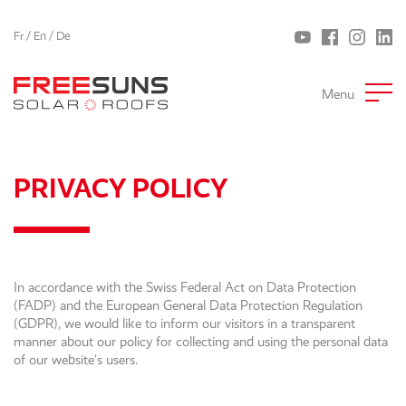
Fr
/
En
/
De
Menu
PRIVACY POLICY
In accordance with the Swiss Federal Act on Data Protection
(FADP) and the European General Data Protection Regulation
(GDPR), we would like to inform our visitors in a transparent
manner about our policy for collecting and using the personal data
of our website’s users.