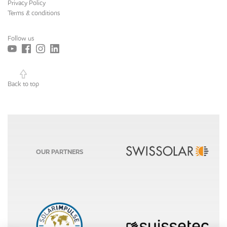
Privacy Policy
Terms & conditions
Follow us
Back to top
OUR PARTNERS