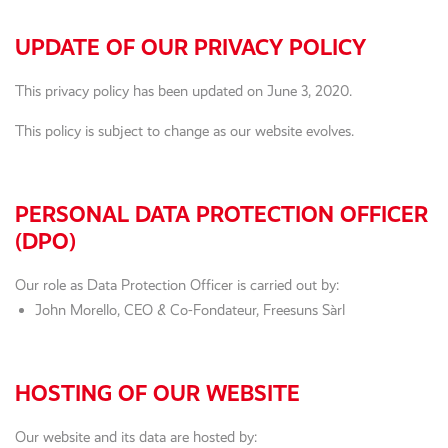
UPDATE OF OUR PRIVACY POLICY
This privacy policy has been updated on June 3, 2020.
This policy is subject to change as our website evolves.
PERSONAL DATA PROTECTION OFFICER
(DPO)
Our role as Data Protection Officer is carried out by:
John Morello, CEO & Co-Fondateur, Freesuns Sàrl
HOSTING OF OUR WEBSITE
Our website and its data are hosted by: