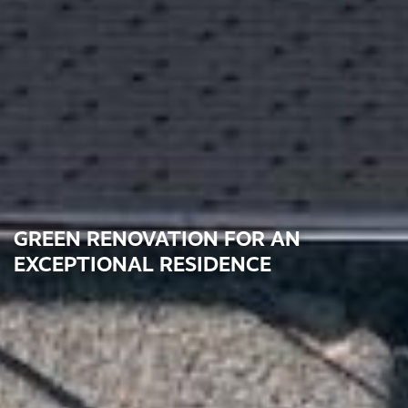
GREEN RENOVATION FOR AN
EXCEPTIONAL RESIDENCE