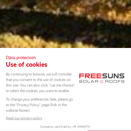
SCROLL DOWN