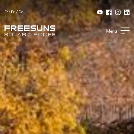
Fr
/
En
/
De
Menu